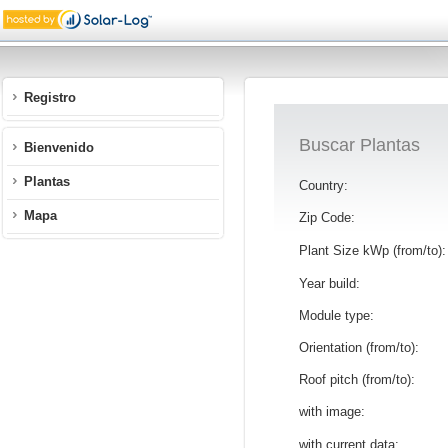
Registro
Buscar Plantas
Bienvenido
Plantas
Country:
Mapa
Zip Code:
Plant Size kWp (from/to):
Year build:
Module type:
Orientation (from/to):
Roof pitch (from/to):
with image:
with current data: