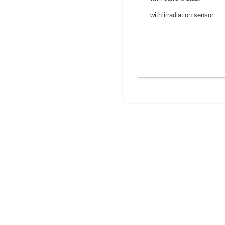
with irradiation sensor: